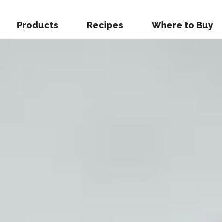
Products
Recipes
Where to Buy