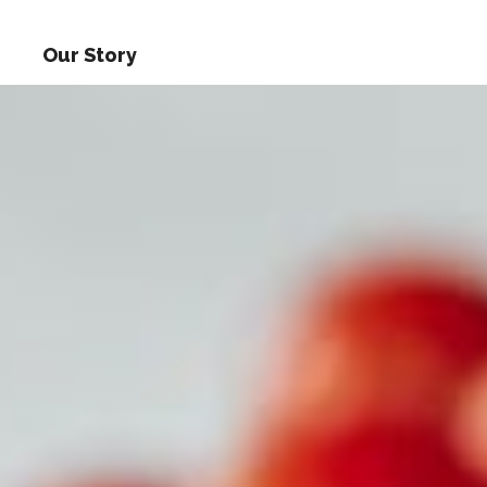
Our Story