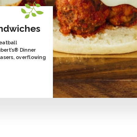
andwiches
Meatball
bert’s® Dinner
easers, overflowing