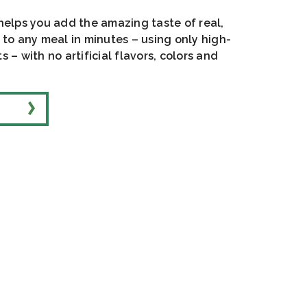
 helps you add the amazing taste of real,
o any meal in minutes – using only high-
s – with no artificial flavors, colors and