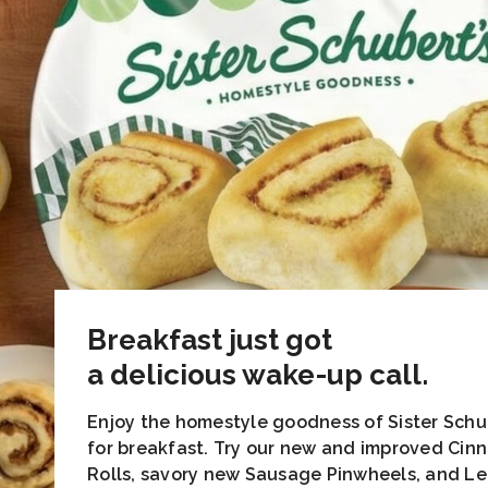
Breakfast just got
a delicious wake-up call.
Enjoy the homestyle goodness of Sister Schu
for breakfast. Try our new and improved Ci
Rolls, savory new Sausage Pinwheels, and L