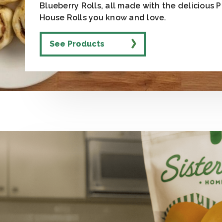
Blueberry Rolls, all made with the delicious 
House Rolls you know and love.
See Products