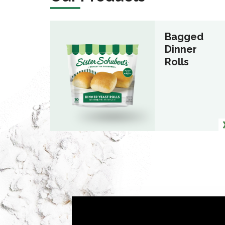
Bagged
Dinner
Rolls