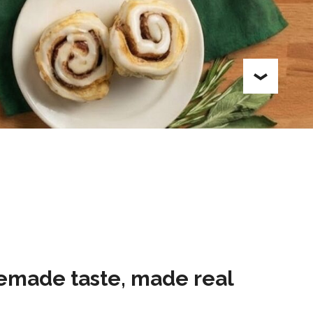
made taste, made real