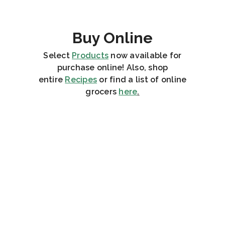
Buy Online
Select
Products
now available for
purchase online! Also, shop
entire
Recipes
or find a list of online
grocers
here
.