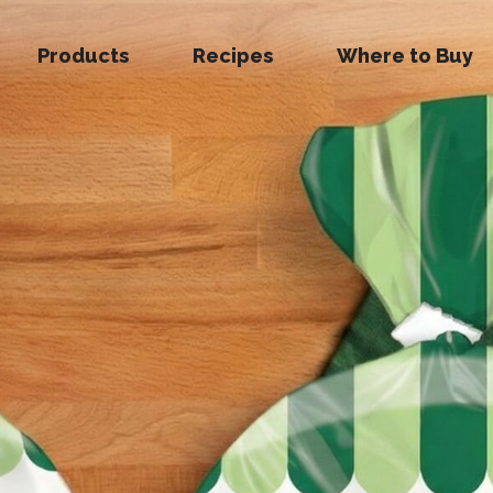
Products
Recipes
Where to Buy