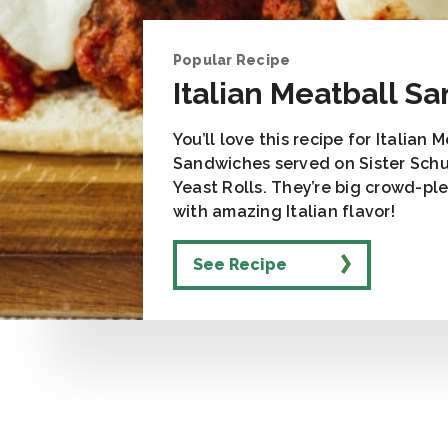
Popular Recipe
Italian Meatball S
You’ll love this recipe for Italian 
Sandwiches served on Sister Schu
Yeast Rolls. They’re big crowd-pl
with amazing Italian flavor!
See Recipe