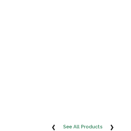
See All Products