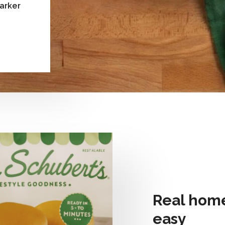
Parker
Real home
easy