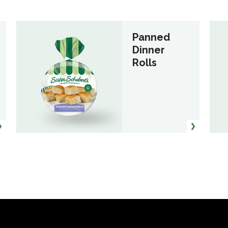
Panned
Dinner
Rolls