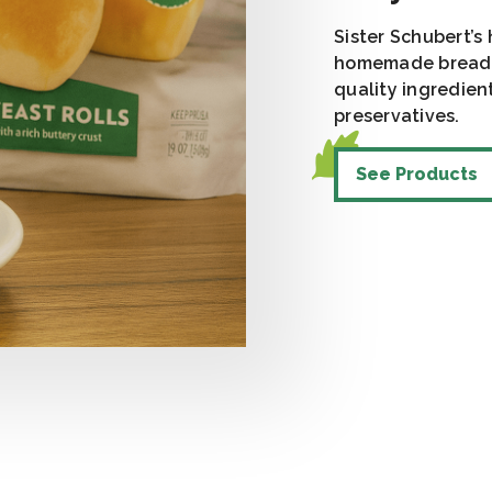
Sister Schubert’s
homemade bread t
quality ingredient
preservatives.
See Products