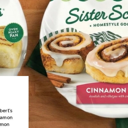
bert’s
nnamon
emon