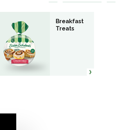
Breakfast
Treats