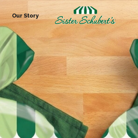
Our Story