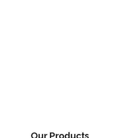
Our Products