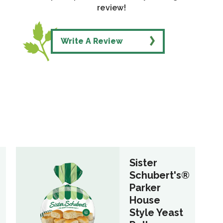
review!
Write A Review
Sister
®
Schubert's®
Parker
House
Style Yeast