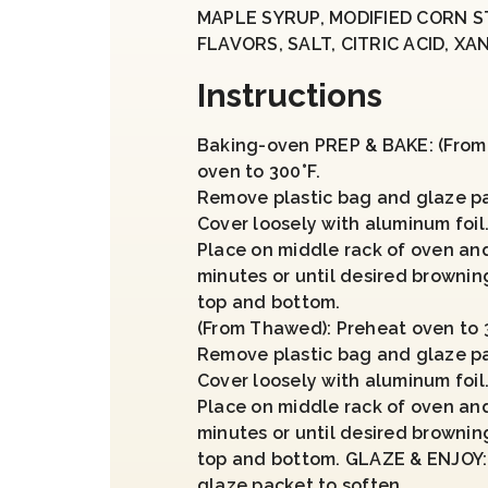
MAPLE SYRUP, MODIFIED CORN 
FLAVORS, SALT, CITRIC ACID, X
Instructions
Baking-oven PREP & BAKE: (From 
oven to 300°F.
Remove plastic bag and glaze p
Cover loosely with aluminum foil
Place on middle rack of oven and
minutes or until desired brownin
top and bottom.
(From Thawed): Preheat oven to 3
Remove plastic bag and glaze p
Cover loosely with aluminum foil
Place on middle rack of oven an
minutes or until desired brownin
top and bottom. GLAZE & ENJOY:
glaze packet to soften.