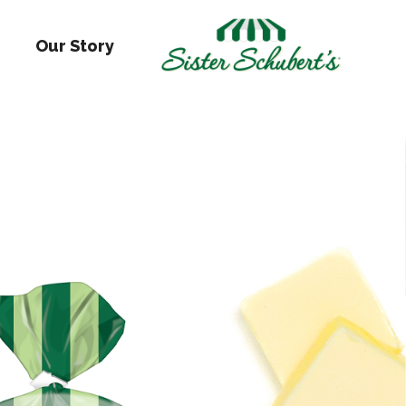
Our Story