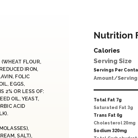
Nutrition 
Calories
Serving Size
 (WHEAT FLOUR,
 REDUCED IRON,
Servings Per Conta
AVIN, FOLIC
Amount/Serving
OIL, EGGS,
S 2% OR LESS OF:
ED OIL, YEAST,
Total Fat
7
g
RBIC ACID
Saturated Fat
3
g
K).
Trans Fat
0
g
Cholesterol
20
mg
MOLASSES),
Sodium
320
mg
REAM, SALT),