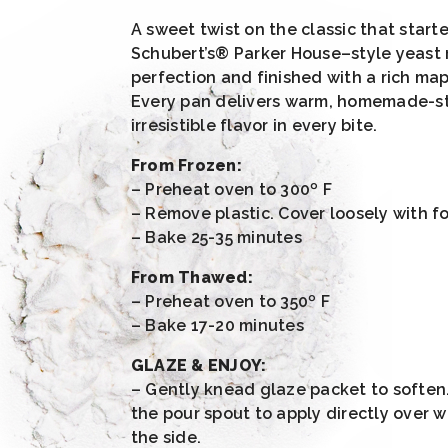
A sweet twist on the classic that started
Schubert’s® Parker House–style yeast r
perfection and finished with a rich ma
Every pan delivers warm, homemade-s
irresistible flavor in every bite.
From Frozen:
– Preheat oven to 300º F
– Remove plastic. Cover loosely with foi
– Bake 25-35 minutes
From Thawed:
– Preheat oven to 350º F
– Bake 17-20 minutes
GLAZE & ENJOY:
– Gently knead glaze packet to soften
the pour spout to apply directly over w
the side.