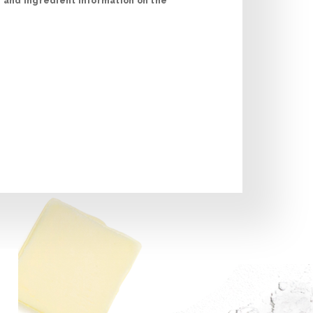
n and ingredient information on the