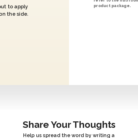
refer to the nutritio
ut to apply
product package.
on the side.
Share Your Thoughts
Help us spread the word by writing a