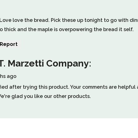
. Love love the bread. Pick these up tonight to go with di
o thick and the maple is overpowering the bread it self.
Report
le
T. Marzetti Company:
ths ago
w
fied after trying this product. Your comments are helpfu
l.
're glad you like our other products.
.