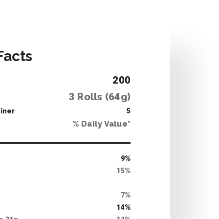
Facts
200
3
Rolls (
64
g)
iner
5
% Daily Value*
9
%
15
%
7
%
14
%