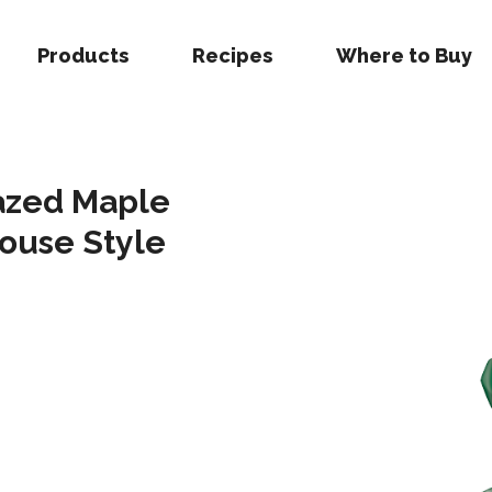
Products
Recipes
Where to Buy
lazed Maple
ouse Style