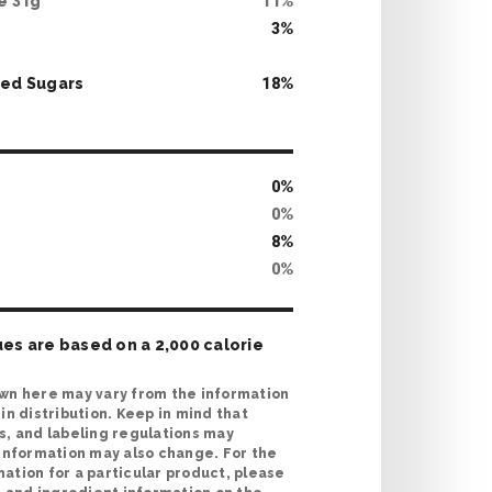
te
31
g
11
%
3
%
ed Sugars
18
%
0
%
0
%
8
%
0
%
ues are based on a 2,000 calorie
wn here may vary from the information
in distribution. Keep in mind that
s, and labeling regulations may
 information may also change. For the
ation for a particular product, please