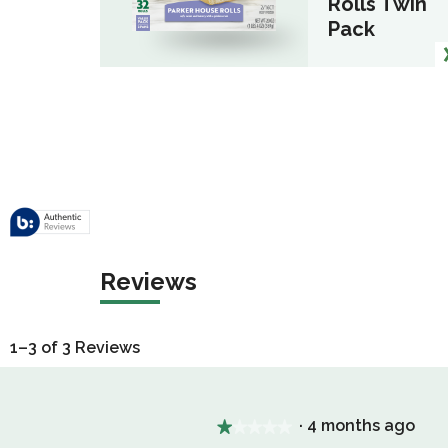
Rolls Twin
Pack
Reviews
1–3 of 3 Reviews
·
4 months ago
★★★★★
★★★★★