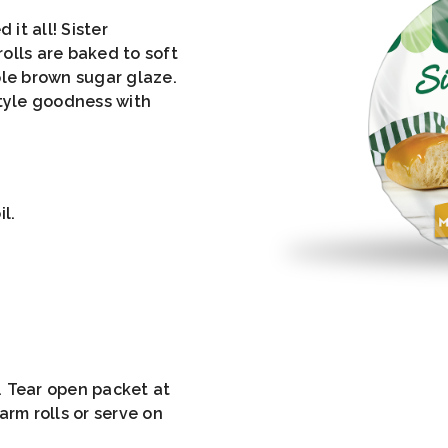
 it all! Sister
olls are baked to soft
ple brown sugar glaze.
tyle goodness with
l.
. Tear open packet at
arm rolls or serve on