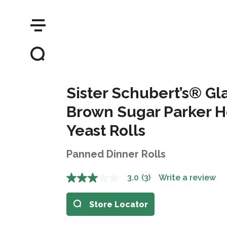
Sister Schubert’s® G
Brown Sugar Parker H
Yeast Rolls
Panned Dinner Rolls
3.0
(3)
Write a review
Store Locator