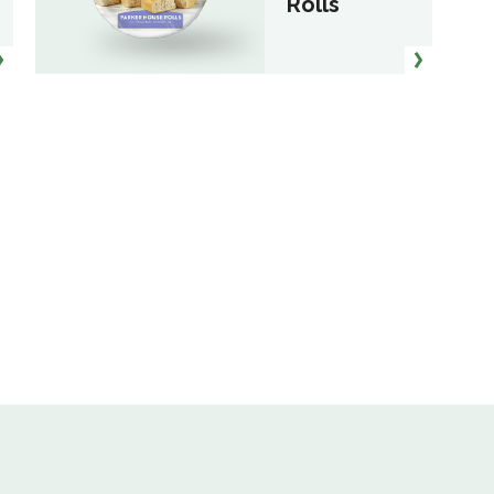
Rolls