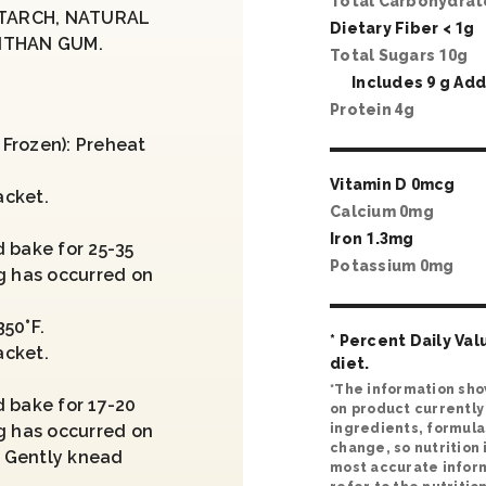
Total Carbohydra
STARCH, NATURAL
Dietary Fiber <
1
g
ANTHAN GUM.
Total Sugars
10
g
Includes
9
g Add
Protein
4
g
Frozen): Preheat
Vitamin D
0
mcg
acket.
Calcium
0
mg
.
Iron
1
.
3
mg
 bake for 25-35
Potassium
0
mg
g has occurred on
50°F.
* Percent Daily Val
acket.
diet.
.
*The information sho
d bake for 17-20
on product currently 
g has occurred on
ingredients, formula
change, so nutrition
 Gently knead
most accurate inform