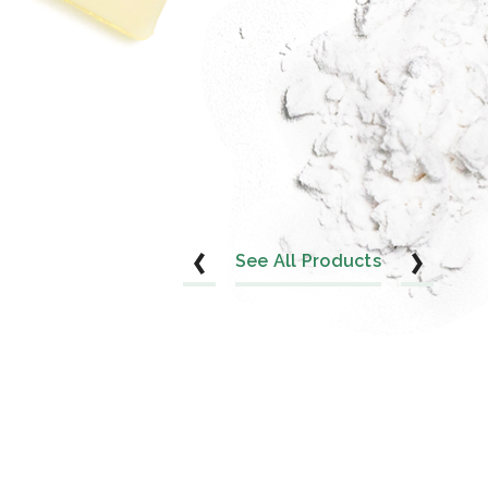
See All Products