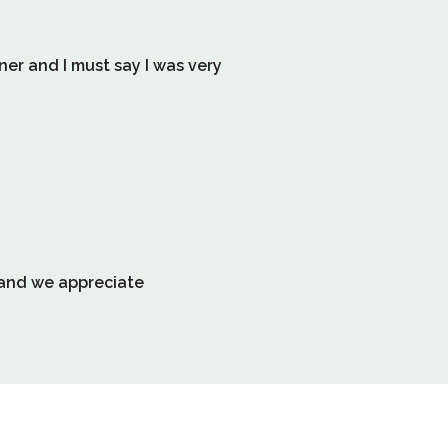
information
about
nner and I must say I was very
Relevancy
Sort.
l and we appreciate