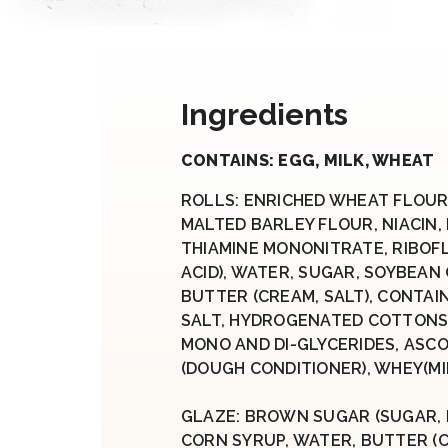
Ingredients
CONTAINS: EGG, MILK, WHEAT
ROLLS: ENRICHED WHEAT FLOUR
MALTED BARLEY FLOUR, NIACIN,
THIAMINE MONONITRATE, RIBOFL
ACID), WATER, SUGAR, SOYBEAN 
BUTTER (CREAM, SALT), CONTAIN
SALT, HYDROGENATED COTTONSE
MONO AND DI-GLYCERIDES, ASCO
(DOUGH CONDITIONER), WHEY(MIL
GLAZE: BROWN SUGAR (SUGAR, 
CORN SYRUP, WATER, BUTTER (C