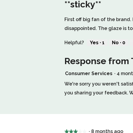
**sticky**
1
out
First off big fan of the brand
of
disappointed. The glaze is to
5
stars.
Helpful?
Yes ·
1
No ·
0
1
0
person
peop
Response from 
found
did
this
not
review
find
Consumer Services
·
4 mon
helpful.
this
Click
revie
We're sorry you weren't satis
to
helpfu
you sharing your feedback. We
agree.
Click
to
agree
·
8 months ago
★★★★★
★★★★★