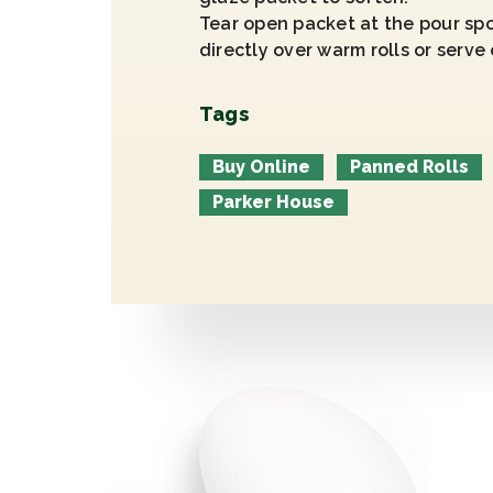
Tear open packet at the pour spo
directly over warm rolls or serve 
Tags
Buy Online
Panned Rolls
Parker House