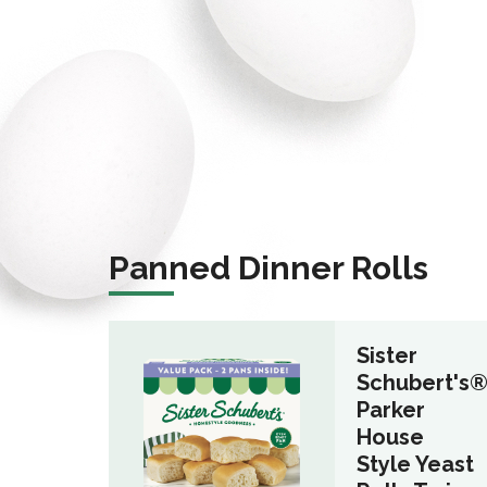
Panned Dinner Rolls
Sister
Schubert's
Parker
House
Style Yeast